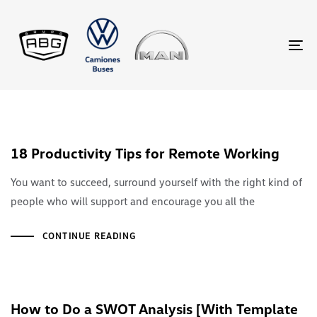
TO
18 Productivity Tips for Remote Working
You want to succeed, surround yourself with the right kind of
people who will support and encourage you all the
CONTINUE READING
How to Do a SWOT Analysis [With Template