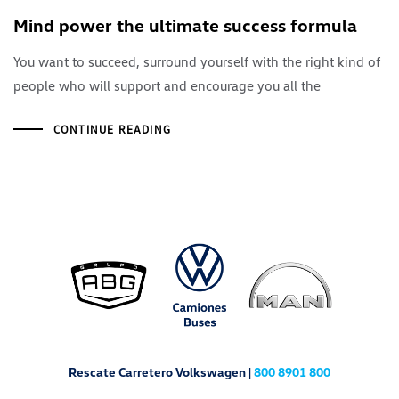
Mind power the ultimate success formula
You want to succeed, surround yourself with the right kind of
people who will support and encourage you all the
CONTINUE READING
Rescate Carretero Volkswagen |
800 8901 800